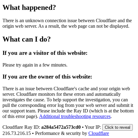
What happened?
There is an unknown connection issue between Cloudflare and the
origin web server. As a result, the web page can not be displayed.
What can I do?
If you are a visitor of this website:
Please try again in a few minutes.
If you are the owner of this website:
There is an issue between Cloudflare's cache and your origin web
server. Cloudflare monitors for these errors and automatically
investigates the cause. To help support the investigation, you can
pull the corresponding error log from your web server and submit it
our support team. Please include the Ray ID (which is at the bottom
of this error page).
Additional troubleshooting resources
.
Cloudflare Ray ID:
a284a5472a573cd0
•
Your IP:
Click to reveal
216.73.216.15
•
Performance & security by
Cloudflare